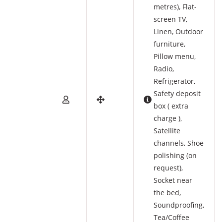
metres)
,
Flat-
screen TV
,
Linen
,
Outdoor
furniture
,
Pillow menu
,
Radio
,
Refrigerator
,
Safety deposit
box ( extra
charge )
,
Satellite
channels
,
Shoe
polishing (on
request)
,
Socket near
the bed
,
Soundproofing
,
Tea/Coffee