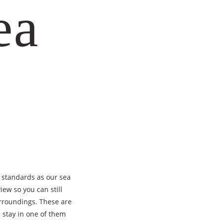
ea
 standards as our sea
iew so you can still
rroundings. These are
 stay in one of them