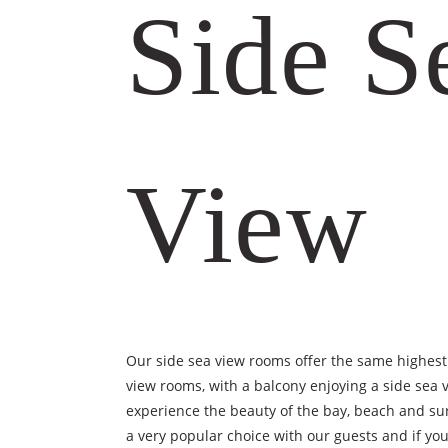
Side S
View
Our side sea view rooms offer the same highest
view rooms, with a balcony enjoying a side sea v
experience the beauty of the bay, beach and su
a very popular choice with our guests and if you