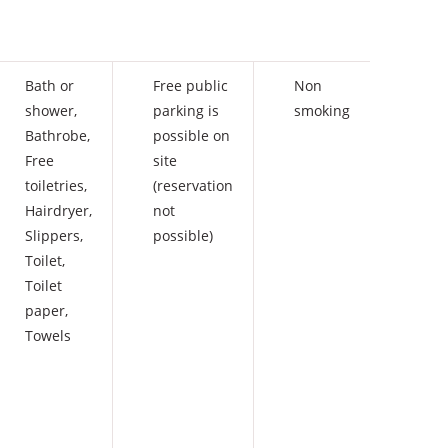
Bath or
Free public
Non
shower
,
parking is
smoking
Bathrobe
,
possible on
Free
site
toiletries
,
(reservation
Hairdryer
,
not
Slippers
,
possible)
Toilet
,
Toilet
paper
,
Towels