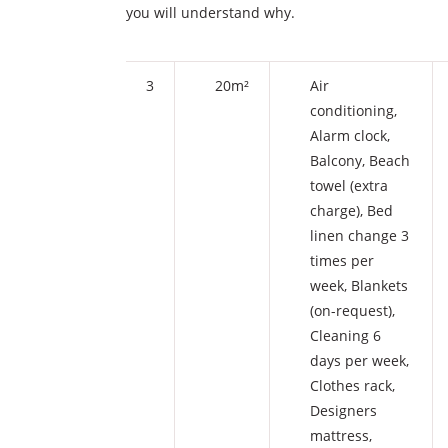
you will understand why.
3
20m²
Air
conditioning
,
Alarm clock
,
Balcony
,
Beach
towel (extra
charge)
,
Bed
linen change 3
times per
week
,
Blankets
(on-request)
,
Cleaning 6
days per week
,
Clothes rack
,
Designers
mattress
,