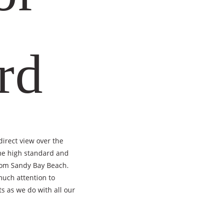
rd
irect view over the
ame high standard and
from Sandy Bay Beach.
much attention to
s as we do with all our