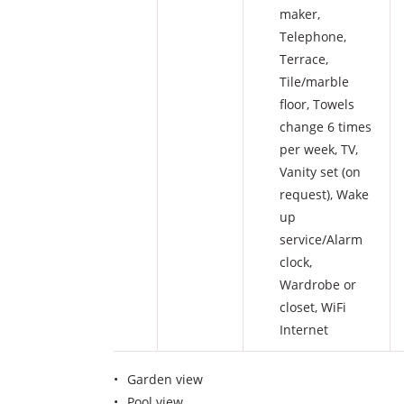
maker
,
Telephone
,
Terrace
,
Tile/marble
floor
,
Towels
change 6 times
per week
,
TV
,
Vanity set (on
request)
,
Wake
up
service/Alarm
clock
,
Wardrobe or
closet
,
WiFi
Internet
Garden view
Pool view