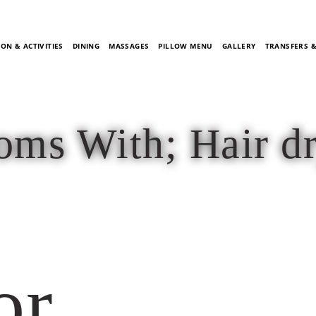
ON & ACTIVITIES
DINING
MASSAGES
PILLOW MENU
GALLERY
TRANSFERS 
ms With; Hair d
or