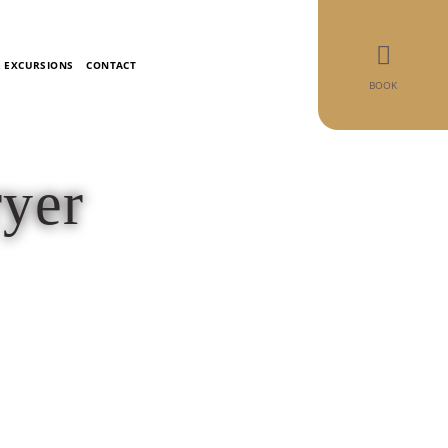
& EXCURSIONS
CONTACT
BOOK
ryer