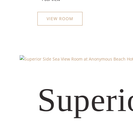
VIEW ROOM
Superi