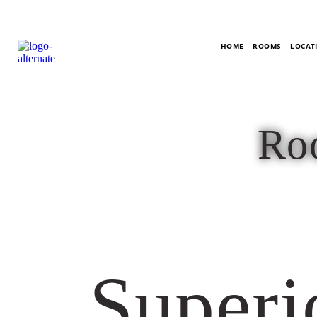
HOME
ROOMS
LOCATI
Roo
Superi