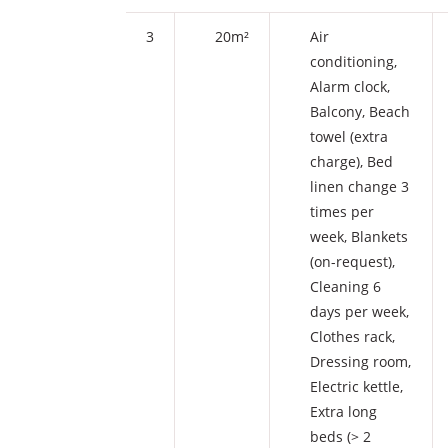
3
20m²
Air
conditioning
,
Alarm clock
,
Balcony
,
Beach
towel (extra
charge)
,
Bed
linen change 3
times per
week
,
Blankets
(on-request)
,
Cleaning 6
days per week
,
Clothes rack
,
Dressing room
,
Electric kettle
,
Extra long
beds (> 2