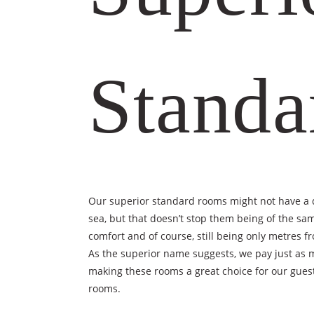
Standa
Our superior standard rooms might not have a d
sea, but that doesn’t stop them being of the s
comfort and of course, still being only metres 
As the superior name suggests, we pay just as 
making these rooms a great choice for our guest
rooms.