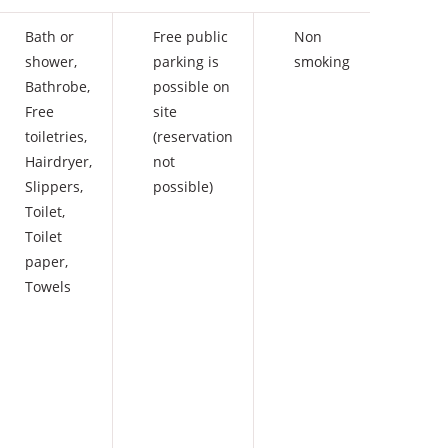
Bath or
Free public
Non
shower
,
parking is
smoking
Bathrobe
,
possible on
Free
site
toiletries
,
(reservation
Hairdryer
,
not
Slippers
,
possible)
Toilet
,
Toilet
paper
,
Towels