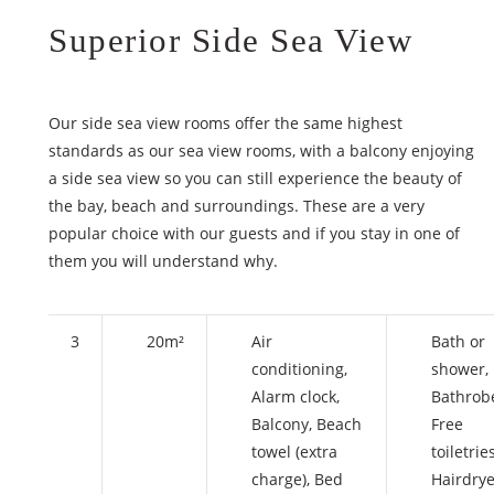
Superior Side Sea View
Our side sea view rooms offer the same highest
standards as our sea view rooms, with a balcony enjoying
a side sea view so you can still experience the beauty of
the bay, beach and surroundings. These are a very
popular choice with our guests and if you stay in one of
them you will understand why.
3
20m²
Air
Bath or
conditioning
,
shower
,
Alarm clock
,
Bathrob
Balcony
,
Beach
Free
towel (extra
toiletrie
charge)
,
Bed
Hairdrye