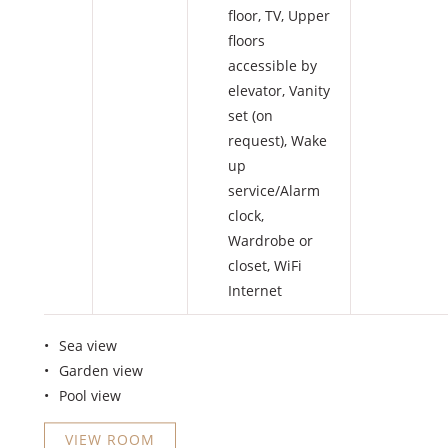
floor
,
TV
,
Upper
floors
accessible by
elevator
,
Vanity
set (on
request)
,
Wake
up
service/Alarm
clock
,
Wardrobe or
closet
,
WiFi
Internet
Sea view
Garden view
Pool view
VIEW ROOM