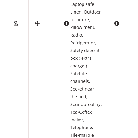
Laptop safe
,
Linen
,
Outdoor
furniture
,
Pillow menu
,
Radio
,
Refrigerator
,
Safety deposit
box ( extra
charge )
,
Satellite
channels
,
Socket near
the bed
,
Soundproofing
,
Tea/Coffee
maker
,
Telephone
,
Tile/marble