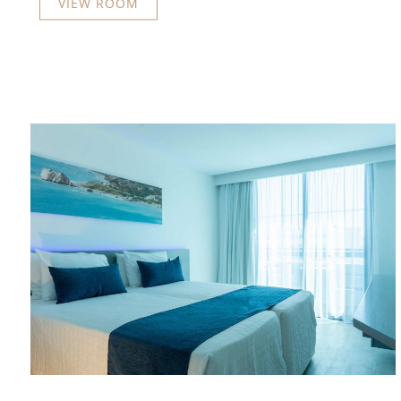
VIEW ROOM