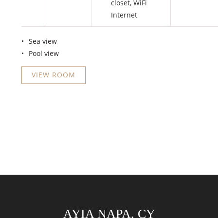
closet
,
WiFi
Internet
Sea view
Pool view
VIEW ROOM
AYIA NAPA, CY