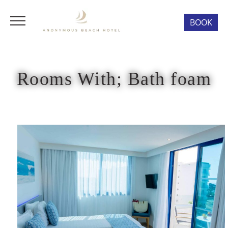
BOOK
Rooms With; Bath foam