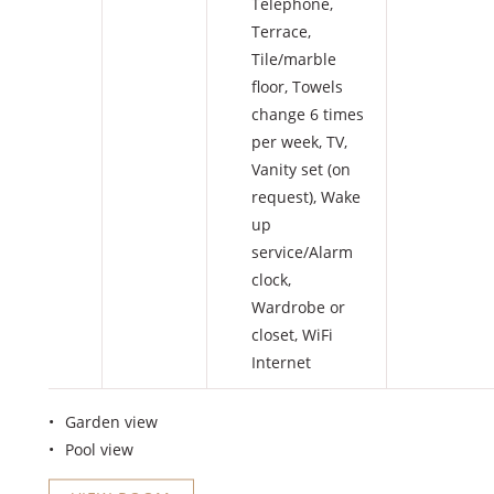
Telephone
,
Terrace
,
Tile/marble
floor
,
Towels
change 6 times
per week
,
TV
,
Vanity set (on
request)
,
Wake
up
service/Alarm
clock
,
Wardrobe or
closet
,
WiFi
Internet
Garden view
Pool view