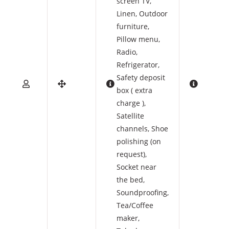
screen TV
,
Linen
,
Outdoor
furniture
,
Pillow menu
,
Radio
,
Refrigerator
,
Safety deposit
box ( extra
charge )
,
Satellite
channels
,
Shoe
polishing (on
request)
,
Socket near
the bed
,
Soundproofing
,
Tea/Coffee
maker
,