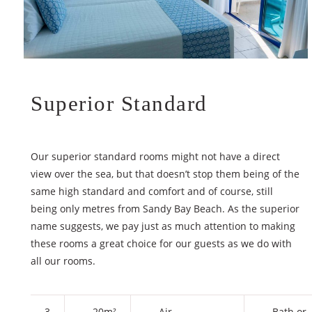
Superior Standard
Our superior standard rooms might not have a direct
view over the sea, but that doesn’t stop them being of the
same high standard and comfort and of course, still
being only metres from Sandy Bay Beach. As the superior
name suggests, we pay just as much attention to making
these rooms a great choice for our guests as we do with
all our rooms.
3
20m²
Air
Bath or