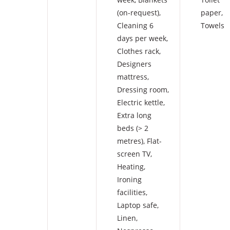
(on-request)
,
paper
,
Cleaning 6
Towels
days per week
,
Clothes rack
,
Designers
mattress
,
Dressing room
,
Electric kettle
,
Extra long
beds (> 2
metres)
,
Flat-
screen TV
,
Heating
,
Ironing
facilities
,
Laptop safe
,
Linen
,