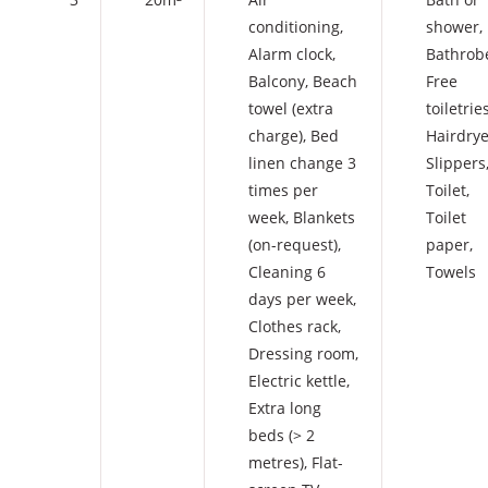
conditioning
,
shower
,
Alarm clock
,
Bathrob
Balcony
,
Beach
Free
towel (extra
toiletrie
charge)
,
Bed
Hairdrye
linen change 3
Slippers
times per
Toilet
,
week
,
Blankets
Toilet
(on-request)
,
paper
,
Cleaning 6
Towels
days per week
,
Clothes rack
,
Dressing room
,
Electric kettle
,
Extra long
beds (> 2
metres)
,
Flat-