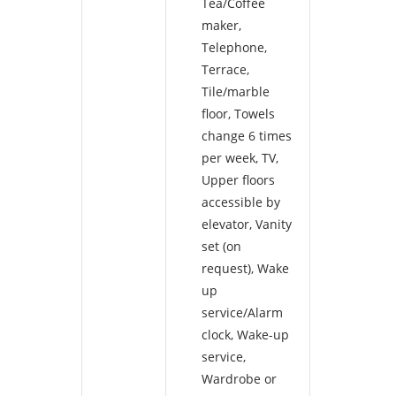
Tea/Coffee
maker
,
Telephone
,
Terrace
,
Tile/marble
floor
,
Towels
change 6 times
per week
,
TV
,
Upper floors
accessible by
elevator
,
Vanity
set (on
request)
,
Wake
up
service/Alarm
clock
,
Wake-up
service
,
Wardrobe or