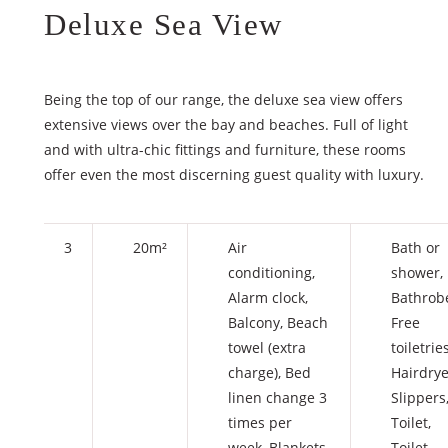
Deluxe Sea View
Being the top of our range, the deluxe sea view offers
extensive views over the bay and beaches. Full of light
and with ultra-chic fittings and furniture, these rooms
offer even the most discerning guest quality with luxury.
3
20m²
Air
Bath or
conditioning
,
shower
,
Alarm clock
,
Bathrob
Balcony
,
Beach
Free
towel (extra
toiletrie
charge)
,
Bed
Hairdrye
linen change 3
Slippers
times per
Toilet
,
week
,
Blankets
Toilet