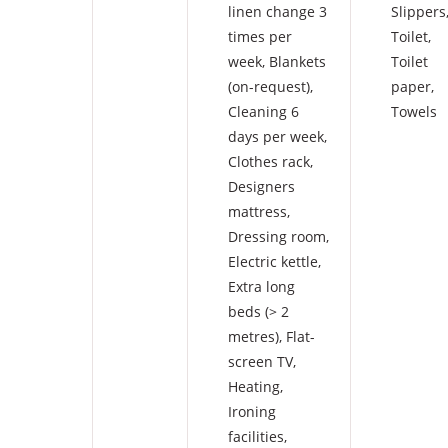
linen change 3
Slippers
times per
Toilet
,
week
,
Blankets
Toilet
(on-request)
,
paper
,
Cleaning 6
Towels
days per week
,
Clothes rack
,
Designers
mattress
,
Dressing room
,
Electric kettle
,
Extra long
beds (> 2
metres)
,
Flat-
screen TV
,
Heating
,
Ironing
facilities
,