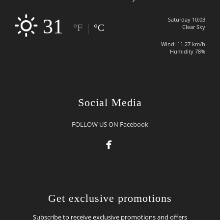
31
Saturday 10:03
|
°F
°C
Clear Sky
Wind: 11.27 km/h
Humidity 78%
Social Media
FOLLOW US ON Facebook

Get exclusive promotions
Subscribe to receive exclusive promotions and offers