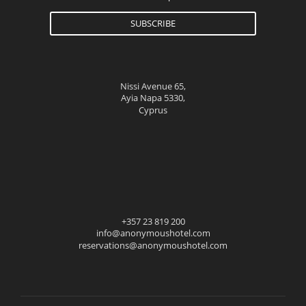
SUBSCRIBE
Nissi Avenue 65,
Ayia Napa 5330,
Cyprus
+357 23 819 200
info@anonymoushotel.com
reservations@anonymoushotel.com