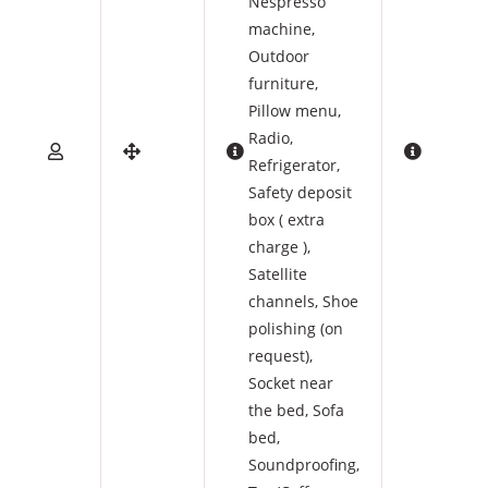
Nespresso
machine
,
Outdoor
furniture
,
Pillow menu
,
Radio
,
Refrigerator
,
Safety deposit
box ( extra
charge )
,
Satellite
channels
,
Shoe
polishing (on
request)
,
Socket near
the bed
,
Sofa
bed
,
Soundproofing
,