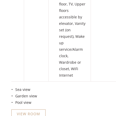
floor
,
TV
,
Upper
floors
accessible by
elevator
,
Vanity
set (on
request)
,
Wake
up
service/Alarm
clock
,
Wardrobe or
closet
,
WiFi
Internet
Sea view
Garden view
Pool view
VIEW ROOM