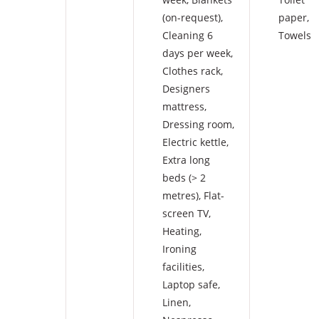
(on-request)
,
paper
,
Cleaning 6
Towels
days per week
,
Clothes rack
,
Designers
mattress
,
Dressing room
,
Electric kettle
,
Extra long
beds (> 2
metres)
,
Flat-
screen TV
,
Heating
,
Ironing
facilities
,
Laptop safe
,
Linen
,