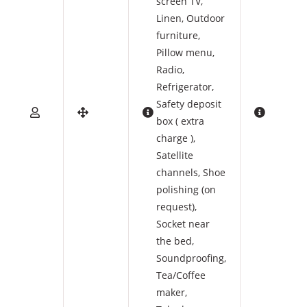
screen TV
,
Linen
,
Outdoor
furniture
,
Pillow menu
,
Radio
,
Refrigerator
,
Safety deposit
box ( extra
charge )
,
Satellite
channels
,
Shoe
polishing (on
request)
,
Socket near
the bed
,
Soundproofing
,
Tea/Coffee
maker
,