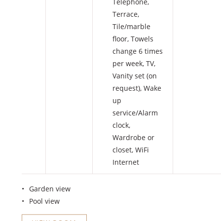
Telephone
,
Terrace
,
Tile/marble
floor
,
Towels
change 6 times
per week
,
TV
,
Vanity set (on
request)
,
Wake
up
service/Alarm
clock
,
Wardrobe or
closet
,
WiFi
Internet
Garden view
Pool view