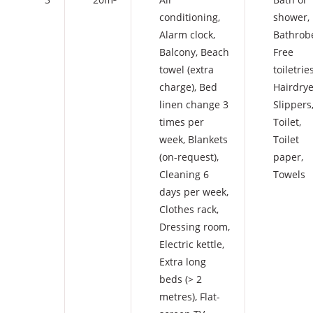
conditioning
,
shower
,
Alarm clock
,
Bathrob
Balcony
,
Beach
Free
towel (extra
toiletrie
charge)
,
Bed
Hairdrye
linen change 3
Slippers
times per
Toilet
,
week
,
Blankets
Toilet
(on-request)
,
paper
,
Cleaning 6
Towels
days per week
,
Clothes rack
,
Dressing room
,
Electric kettle
,
Extra long
beds (> 2
metres)
,
Flat-