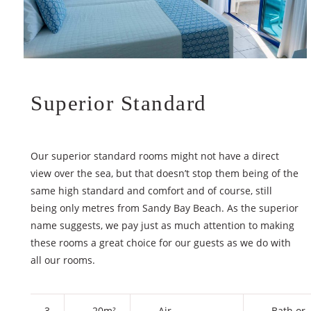
Superior Standard
Our superior standard rooms might not have a direct
view over the sea, but that doesn’t stop them being of the
same high standard and comfort and of course, still
being only metres from Sandy Bay Beach. As the superior
name suggests, we pay just as much attention to making
these rooms a great choice for our guests as we do with
all our rooms.
3
20m²
Air
Bath or