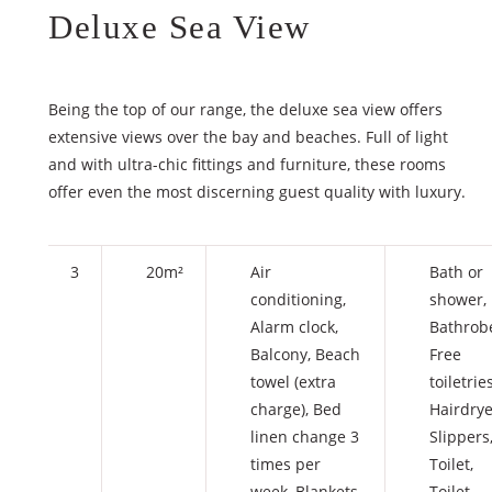
Deluxe Sea View
Being the top of our range, the deluxe sea view offers
extensive views over the bay and beaches. Full of light
and with ultra-chic fittings and furniture, these rooms
offer even the most discerning guest quality with luxury.
3
20m²
Air
Bath or
conditioning
,
shower
,
Alarm clock
,
Bathrob
Balcony
,
Beach
Free
towel (extra
toiletrie
charge)
,
Bed
Hairdrye
linen change 3
Slippers
times per
Toilet
,
week
,
Blankets
Toilet