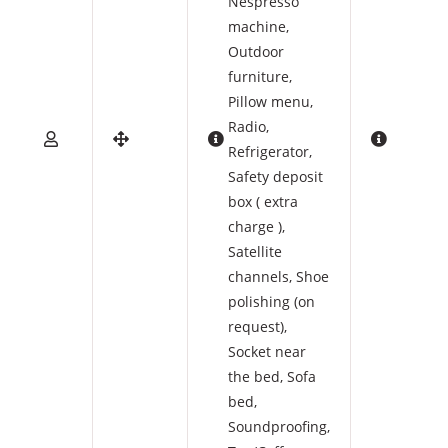
Nespresso
machine
,
Outdoor
furniture
,
Pillow menu
,
Radio
,
Refrigerator
,
Safety deposit
box ( extra
charge )
,
Satellite
channels
,
Shoe
polishing (on
request)
,
Socket near
the bed
,
Sofa
bed
,
Soundproofing
,