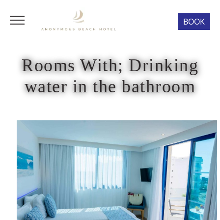
BOOK
Rooms With; Drinking
water in the bathroom