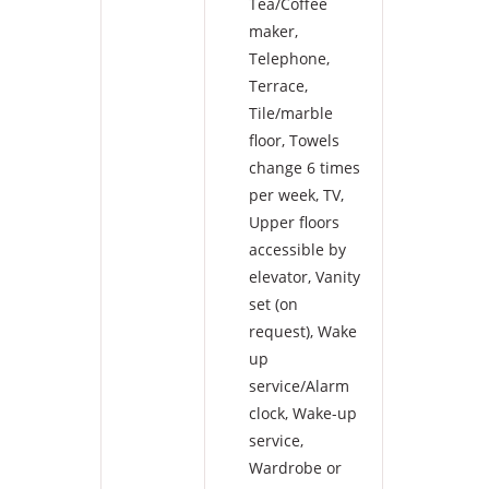
Tea/Coffee
maker
,
Telephone
,
Terrace
,
Tile/marble
floor
,
Towels
change 6 times
per week
,
TV
,
Upper floors
accessible by
elevator
,
Vanity
set (on
request)
,
Wake
up
service/Alarm
clock
,
Wake-up
service
,
Wardrobe or