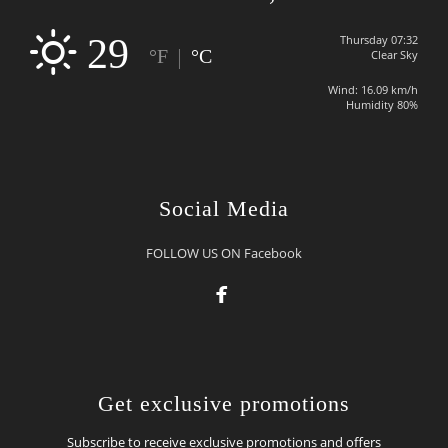
29
Thursday 07:32
|
°F
°C
Clear Sky
Wind: 16.09 km/h
Humidity 80%
Social Media
FOLLOW US ON Facebook

Get exclusive promotions
Subscribe to receive exclusive promotions and offers