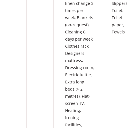
linen change 3
Slippers
times per
Toilet
,
week
,
Blankets
Toilet
(on-request)
,
paper
,
Cleaning 6
Towels
days per week
,
Clothes rack
,
Designers
mattress
,
Dressing room
,
Electric kettle
,
Extra long
beds (> 2
metres)
,
Flat-
screen TV
,
Heating
,
Ironing
facilities
,