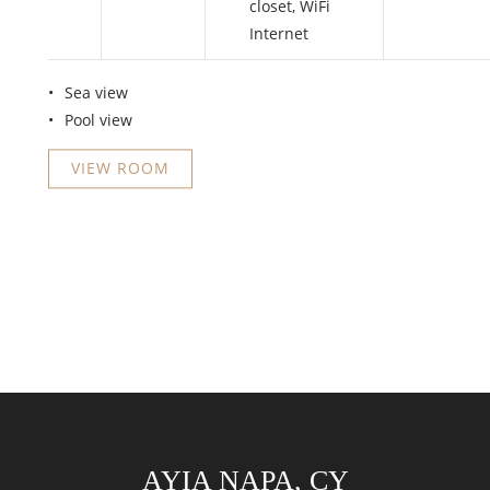
closet
,
WiFi
Internet
Sea view
Pool view
VIEW ROOM
AYIA NAPA, CY