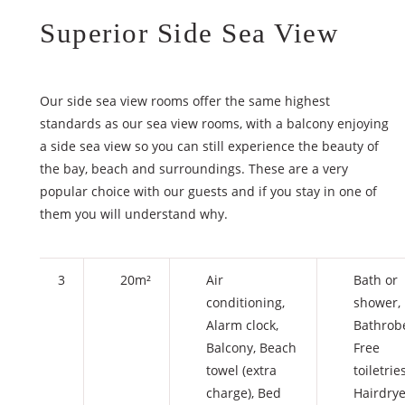
Superior Side Sea View
Our side sea view rooms offer the same highest
standards as our sea view rooms, with a balcony enjoying
a side sea view so you can still experience the beauty of
the bay, beach and surroundings. These are a very
popular choice with our guests and if you stay in one of
them you will understand why.
3
20m²
Air
Bath or
conditioning
,
shower
,
Alarm clock
,
Bathrob
Balcony
,
Beach
Free
towel (extra
toiletrie
charge)
,
Bed
Hairdrye