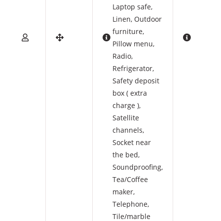
Laptop safe
,
Linen
,
Outdoor
furniture
,
Pillow menu
,
Radio
,
Refrigerator
,
Safety deposit
box ( extra
charge )
,
Satellite
channels
,
Socket near
the bed
,
Soundproofing
,
Tea/Coffee
maker
,
Telephone
,
Tile/marble