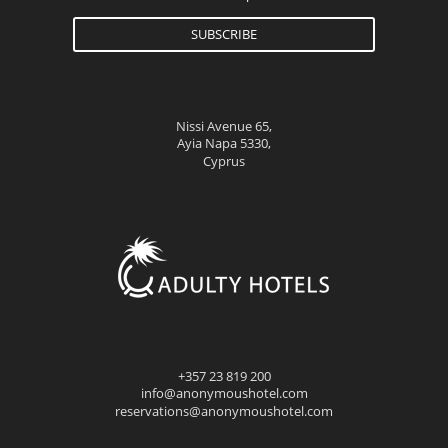
SUBSCRIBE
Nissi Avenue 65,
Ayia Napa 5330,
Cyprus
+357 23 819 200
info@anonymoushotel.com
reservations@anonymoushotel.com