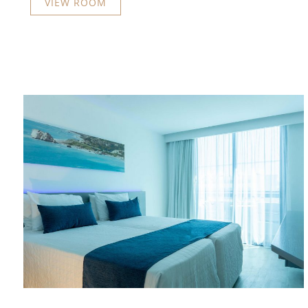
VIEW ROOM